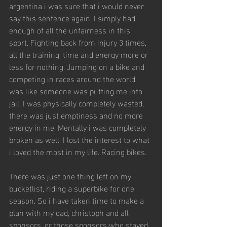
argentina i was sure that i would never 
say this sentence again. I simply had 
enough of all the unfairness in this 
sport. Fighting back from injury 3 times, 
all the training, time and energy more or 
less for nothing. Jumping on a bike and 
competing in races around the world 
was like someone was putting me into 
jail. I was physically completely wasted, 
there was just emptiness and no more 
energy in me. Mentally i was completely 
broken as well. I lost the interest to what 
i loved the most in my life. Racing bikes. 
There was just one thing left on my 
bucketlist, riding a superbike for one 
season. So i have taken time to make a 
plan with my dad, christoph and all 
sponsors, or those sponsors who stayed 