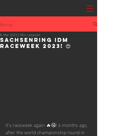
Beitrag
8. Mai 2023
2 Min. Lesezeit
Sachsenring IDM
Raceweek 2023! 😍
It’s raceweek again 🔥🤤! 6 months ago, 
after the world championship round in 