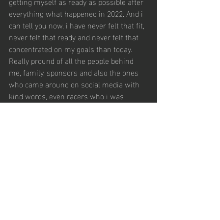
getting myself as ready as possible after 
everything what happened in 2022. And i 
can tell you now, i have never felt that fit, 
never felt that ready and never felt that 
concentrated on my goals than today. 
Really pround of all the people behind 
me, family, sponsors and also the ones 
who came around on social media with 
kind words, even racers who i was 
competing against! Enough words for 
now, let’s start the season and just prove 
it! ✊🏼✊🏼
Aktuelle Beiträge
Alle ansehen