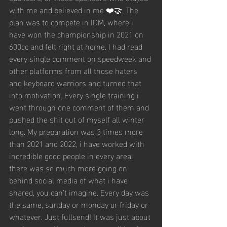
with me and believed in me ❤️🤝. The 
plan was to compete in IDM, where i 
have won the championship in 2021 on 
600cc and felt right at home. I had read 
every single comment on speedweek and 
other platforms from all those haters 
and keyboard warriors and turned that 
into motivation. Every single training i 
went through one comment of them and 
pushed the shit out of myself all winter 
long. My preparation was 3 times more 
than 2021 and 2022, i have worked with 
incredible good people in every area, 
there was so much more going on 
behind social media of what i have 
shared, you can’t imagine. Every day was 
the same, sunday or monday or friday or 
whatever. Just fullsend! It was just about 